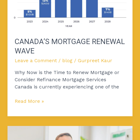
CANADA’S MORTGAGE RENEWAL
WAVE
Leave a Comment
/
blog
/
Gurpreet Kaur
Why Now is the Time to Renew Mortgage or
Consider Refinance Mortgage Services
Canada is currently experiencing one of the
Read More »
Mortgage
Refinance