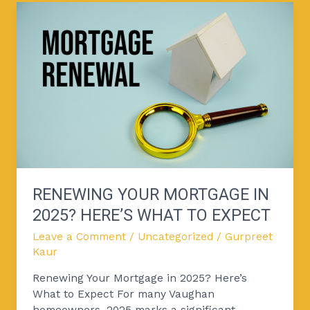
Renewing
Your
Mortgage
in
2025?
Here’s
What
to
Expect
RENEWING YOUR MORTGAGE IN
2025? HERE’S WHAT TO EXPECT
Leave a Comment
/
Uncategorized
/
Gurpreet
Kaur
Renewing Your Mortgage in 2025? Here’s
What to Expect For many Vaughan
homeowners, 2025 marks a significant