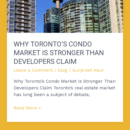
Than
Developers
Claim
WHY TORONTO’S CONDO
MARKET IS STRONGER THAN
DEVELOPERS CLAIM
Leave a Comment
/
blog
/
Gurpreet Kaur
Why Toronto’s Condo Market Is Stronger Than
Developers Claim Toronto’s real estate market
has long been a subject of debate,
Read More »