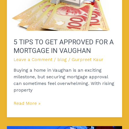
for
a
Mortgage
in
Vaughan
5 TIPS TO GET APPROVED FOR A
MORTGAGE IN VAUGHAN
Leave a Comment
/
blog
/
Gurpreet Kaur
Buying a home in Vaughan is an exciting
milestone, but securing mortgage approval
can sometimes feel overwhelming. With rising
property
Read More »
Bank