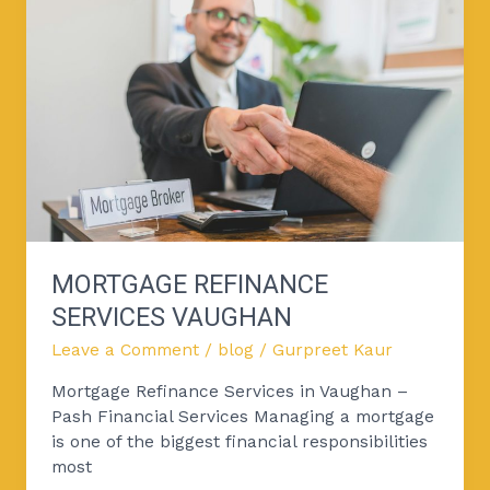
Services
Vaughan
MORTGAGE REFINANCE
SERVICES VAUGHAN
Leave a Comment
/
blog
/
Gurpreet Kaur
Mortgage Refinance Services in Vaughan –
Pash Financial Services Managing a mortgage
is one of the biggest financial responsibilities
most