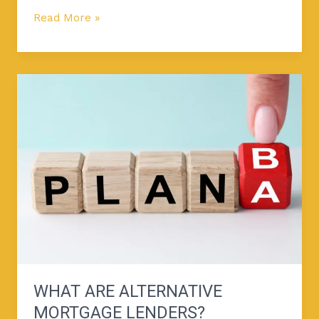
Read More »
What
Are
Alternative
Mortgage
Lenders?
WHAT ARE ALTERNATIVE
MORTGAGE LENDERS?