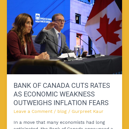
of
Canada
Cuts
Rates
as
Economic
Weakness
Outweighs
Inflation
Fears
BANK OF CANADA CUTS RATES
AS ECONOMIC WEAKNESS
OUTWEIGHS INFLATION FEARS
Leave a Comment
/
blog
/
Gurpreet Kaur
In a move that many economists had long
anticipated, the Bank of Canada announced a