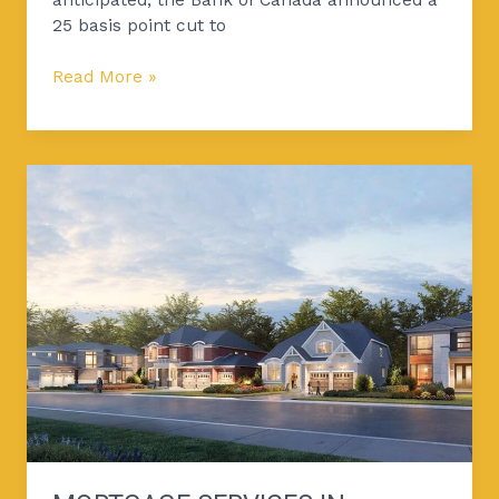
25 basis point cut to
Read More »
Mortgage
Services
in
nobleton
by
Pash
Financial
Services