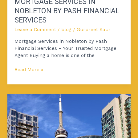
MORTGAGE SERVICES IN
NOBLETON BY PASH FINANCIAL
SERVICES
Leave a Comment
/
blog
/
Gurpreet Kaur
Mortgage Services in Nobleton by Pash
Financial Services – Your Trusted Mortgage
Agent Buying a home is one of the
Read More »
Why
Toronto’s
Condo
Market
Is
Stronger