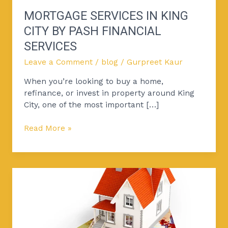
MORTGAGE SERVICES IN KING
CITY BY PASH FINANCIAL
SERVICES
Leave a Comment
/
blog
/
Gurpreet Kaur
When you’re looking to buy a home,
refinance, or invest in property around King
City, one of the most important […]
Read More »
5
Tips
to
Get
Approved