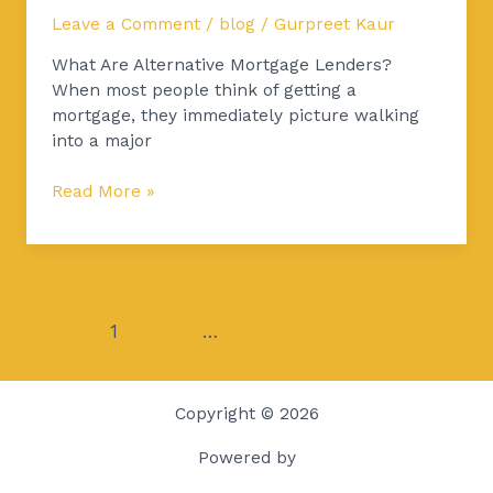
Leave a Comment
/
blog
/
Gurpreet Kaur
What Are Alternative Mortgage Lenders?
When most people think of getting a
mortgage, they immediately picture walking
into a major
Read More »
1
2
…
4
Next
→
Copyright © 2026
Powered by