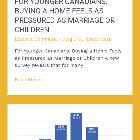
FOR YOUNGER CANADIANS,
BUYING A HOME FEELS AS
PRESSURED AS MARRIAGE OR
CHILDREN
Leave a Comment
/
blog
/
Gurpreet Kaur
For Younger Canadians, Buying a Home Feels
as Pressured as Marriage or Children A new
survey reveals that for many
Read More »
Canada’s
Mortgage
Renewal
Wave