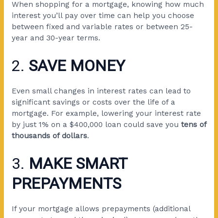
When shopping for a mortgage, knowing how much
interest you’ll pay over time can help you choose
between fixed and variable rates or between 25-
year and 30-year terms.
2.
SAVE MONEY
Even small changes in interest rates can lead to
significant savings or costs over the life of a
mortgage. For example, lowering your interest rate
by just 1% on a $400,000 loan could save you
tens of
thousands of dollars
.
3.
MAKE SMART
PREPAYMENTS
If your mortgage allows prepayments (additional