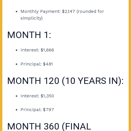
Monthly Payment: $2,147 (rounded for
simplicity)
MONTH 1:
Interest: $1,666
Principal: $481
MONTH 120 (10 YEARS IN):
Interest: $1,350
Principal: $797
MONTH 360 (FINAL