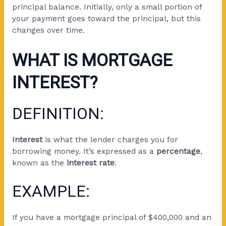
principal balance. Initially, only a small portion of
your payment goes toward the principal, but this
changes over time.
WHAT IS MORTGAGE
INTEREST?
DEFINITION:
Interest
is what the lender charges you for
borrowing money. It’s expressed as a
percentage
,
known as the
interest rate
.
EXAMPLE:
If you have a mortgage principal of $400,000 and an