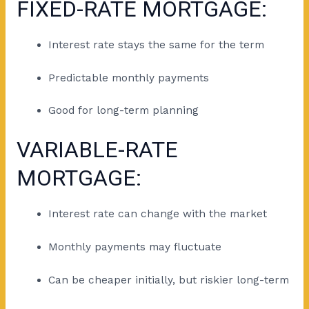
FIXED-RATE MORTGAGE:
Interest rate stays the same for the term
Predictable monthly payments
Good for long-term planning
VARIABLE-RATE
MORTGAGE:
Interest rate can change with the market
Monthly payments may fluctuate
Can be cheaper initially, but riskier long-term