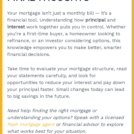
Your mortgage isn’t just a monthly bill — it’s a
financial tool. Understanding how
principal
and
interest
work together puts you in control. Whether
you’re a first-time buyer, a homeowner looking to
refinance, or an investor considering options, this
knowledge empowers you to make better, smarter
financial decisions.
Take time to evaluate your mortgage structure, read
your statements carefully, and look for
opportunities to reduce your interest and pay down
your principal faster. Small changes today can lead
to big savings in the future.
Need help finding the right mortgage or
understanding your options? Speak with a licensed
Pash mortgage agent
or financial advisor to explore
what works best for your situation.