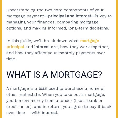
Understanding the two core components of your
mortgage payment
—
principal and interest
—is key to
managing your finances, comparing mortgage
options, and making informed,
long-term decisions.
In this guide, we’ll break down what
mortgage
principal
and
interest
are, how they work together,
and how they affect your monthly payments over
time.
WHAT IS A MORTGAGE?
A mortgage is a
loan
used to purchase a home or
other real estate. When you take out a mortgage,
you borrow money from a lender (like a bank or
credit union), and in return, you agree to pay it back
over time — with
interest
.