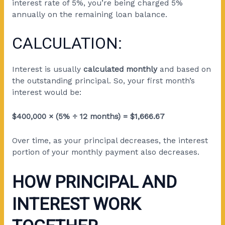
interest rate of 5%, you’re being charged 5%
annually on the remaining loan balance.
CALCULATION:
Interest is usually
calculated monthly
and based on
the outstanding principal. So, your first month’s
interest would be:
$400,000 × (5% ÷ 12 months) = $1,666.67
Over time, as your principal decreases, the interest
portion of your monthly payment also decreases.
HOW PRINCIPAL AND
INTEREST WORK