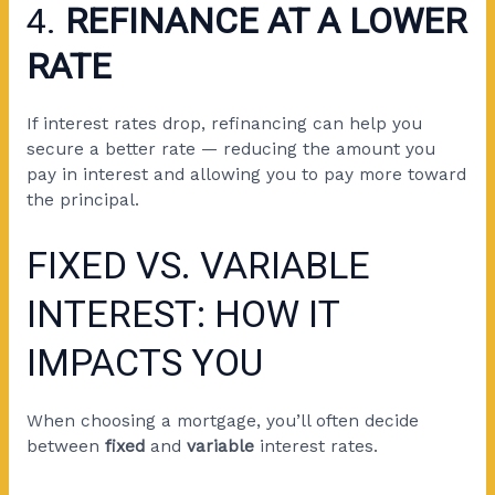
4.
REFINANCE AT A LOWER
RATE
If interest rates drop, refinancing can help you
secure a better rate — reducing the amount you
pay in interest and allowing you to pay more toward
the principal.
FIXED VS. VARIABLE
INTEREST: HOW IT
IMPACTS YOU
When choosing a mortgage, you’ll often decide
between
fixed
and
variable
interest rates.