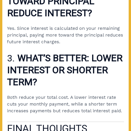
TOWARD PRINCIPAL
REDUCE INTEREST?
Yes. Since interest is calculated on your remaining
principal, paying more toward the principal reduces
future interest charges.
3.
WHAT’S BETTER: LOWER
INTEREST OR SHORTER
TERM?
Both reduce your total cost. A lower interest rate
cuts your monthly payment, while a shorter term
increases payments but reduces total interest paid.
FINAL THOUGHTS