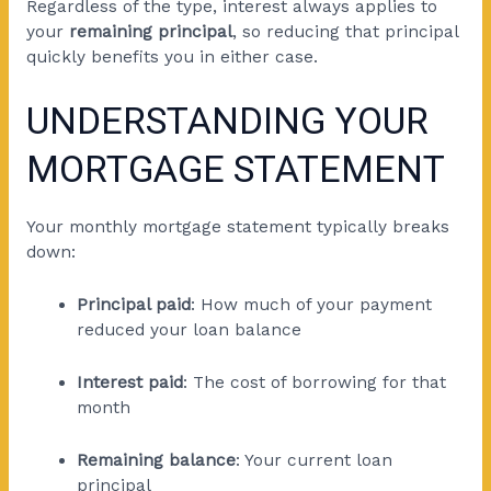
Regardless of the type, interest always applies to
your
remaining principal
, so reducing that principal
quickly benefits you in either case.
UNDERSTANDING YOUR
MORTGAGE STATEMENT
Your monthly mortgage statement typically breaks
down:
Principal paid
: How much of your payment
reduced your loan balance
Interest paid
: The cost of borrowing for that
month
Remaining balance
: Your current loan
principal