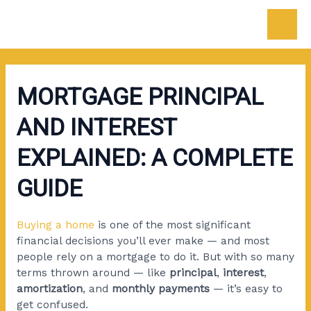
Skip
Post
Mai
to
navigation
content
Men
MORTGAGE PRINCIPAL
AND INTEREST
EXPLAINED: A COMPLETE
GUIDE
Buying a home
is one of the most significant
financial decisions you’ll ever make — and most
people rely on a mortgage to do it. But with so many
terms thrown around — like
principal
,
interest
,
amortization
, and
monthly payments
— it’s easy to
get confused.