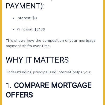
PAYMENT):
Interest: $9
Principal: $2,138
This shows how the composition of your mortgage
payment shifts over time.
WHY IT MATTERS
Understanding principal and interest helps you:
1.
COMPARE MORTGAGE
OFFERS