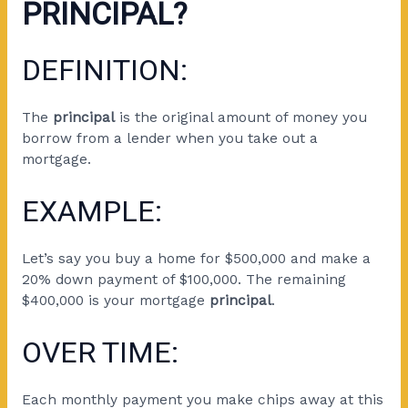
PRINCIPAL?
DEFINITION:
The
principal
is the original amount of money you
borrow from a lender when you take out a
mortgage.
EXAMPLE:
Let’s say you buy a home for $500,000 and make a
20% down payment of $100,000. The remaining
$400,000 is your mortgage
principal
.
OVER TIME:
Each monthly payment you make chips away at this