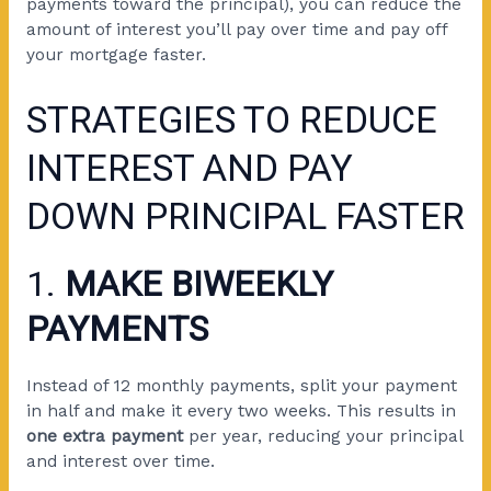
payments toward the principal), you can reduce the
amount of interest you’ll pay over time and pay off
your mortgage faster.
STRATEGIES TO REDUCE
INTEREST AND PAY
DOWN PRINCIPAL FASTER
1.
MAKE BIWEEKLY
PAYMENTS
Instead of 12 monthly payments, split your payment
in half and make it every two weeks. This results in
one extra payment
per year, reducing your principal
and interest over time.