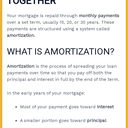
TOGETHER
Your mortgage is repaid through
monthly payments
over a set term, usually 15, 20, or 30 years. These
payments are structured using a system called
amortization
.
WHAT IS AMORTIZATION?
Amortization
is the process of spreading your loan
payments over time so that you pay off both the
principal and interest in full by the end of the term.
In the early years of your mortgage:
Most of your payment goes toward
interest
A smaller portion goes toward
principal