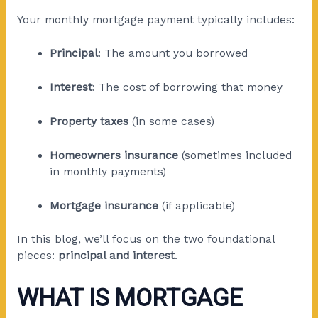
Your monthly mortgage payment typically includes:
Principal
: The amount you borrowed
Interest
: The cost of borrowing that money
Property taxes
(in some cases)
Homeowners insurance
(sometimes included
in monthly payments)
Mortgage insurance
(if applicable)
In this blog, we’ll focus on the two foundational
pieces:
principal and interest
.
WHAT IS MORTGAGE