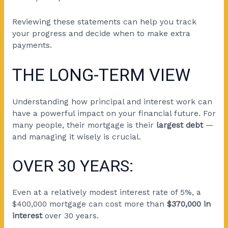
Reviewing these statements can help you track
your progress and decide when to make extra
payments.
THE LONG-TERM VIEW
Understanding how principal and interest work can
have a powerful impact on your financial future. For
many people, their mortgage is their
largest debt
—
and managing it wisely is crucial.
OVER 30 YEARS:
Even at a relatively modest interest rate of 5%, a
$400,000 mortgage can cost more than
$370,000 in
interest
over 30 years.