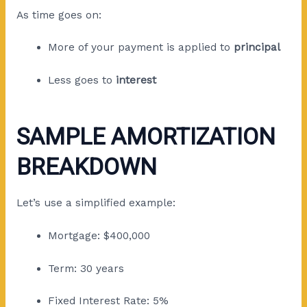
As time goes on:
More of your payment is applied to
principal
Less goes to
interest
SAMPLE AMORTIZATION
BREAKDOWN
Let’s use a simplified example:
Mortgage: $400,000
Term: 30 years
Fixed Interest Rate: 5%