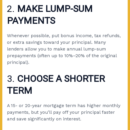
2.
MAKE LUMP-SUM
PAYMENTS
Whenever possible, put bonus income, tax refunds,
or extra savings toward your principal. Many
lenders allow you to make annual lump-sum
prepayments (often up to 10%–20% of the original
principal).
3.
CHOOSE A SHORTER
TERM
A 15- or 20-year mortgage term has higher monthly
payments, but you’ll pay off your principal faster
and save significantly on interest.