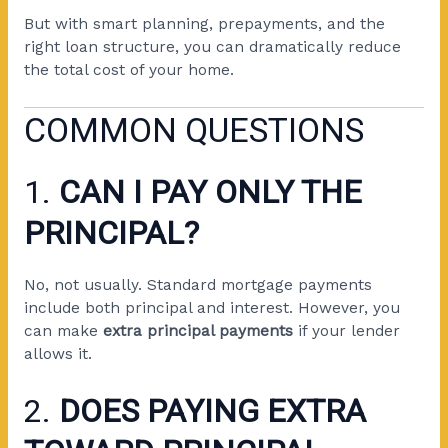
But with smart planning, prepayments, and the
right loan structure, you can dramatically reduce
the total cost of your home.
COMMON QUESTIONS
1.
CAN I PAY ONLY THE
PRINCIPAL?
No, not usually. Standard mortgage payments
include both principal and interest. However, you
can make
extra principal payments
if your lender
allows it.
2.
DOES PAYING EXTRA