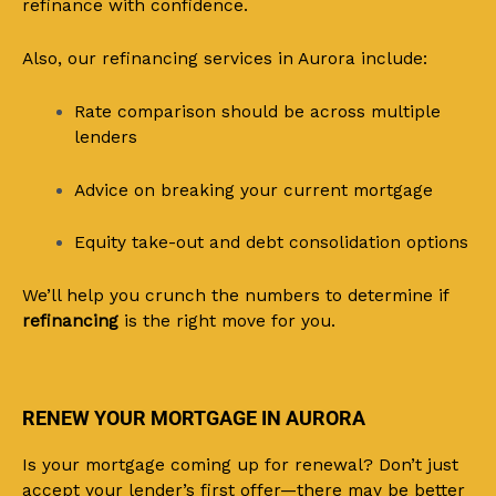
refinance with confidence.
Also, our refinancing services in Aurora include:
Rate comparison should be across multiple
lenders
Advice on breaking your current mortgage
Equity take-out and debt consolidation options
We’ll help you crunch the numbers to determine if
refinancing
is the right move for you.
RENEW YOUR MORTGAGE IN AURORA
Is your mortgage coming up for renewal? Don’t just
accept your lender’s first offer—there may be better