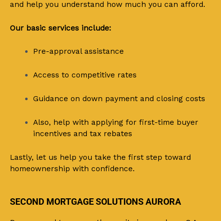
and help you understand how much you can afford.
Our basic services include:
Pre-approval assistance
Access to competitive rates
Guidance on down payment and closing costs
Also, help with applying for first-time buyer
incentives and tax rebates
Lastly, let us help you take the first step toward
homeownership with confidence.
SECOND MORTGAGE SOLUTIONS AURORA