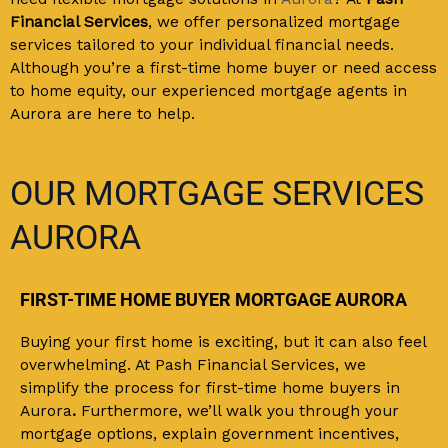
Financial Services
,
we offer personalized mortgage
services tailored to your individual financial needs.
Although you’re a first-time home buyer or need access
to home equity, our experienced mortgage agents in
Aurora are here to help.
OUR MORTGAGE SERVICES
AURORA
FIRST-TIME HOME BUYER MORTGAGE AURORA
Buying your first home is exciting, but it can also feel
overwhelming. At Pash Financial Services, we
simplify the process for first-time home buyers in
Aurora
.
Furthermore, we’ll walk you through your
mortgage options, explain government incentives,