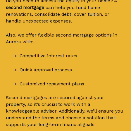
Do you need to access the equity in your home? A
second mortgage
can help you fund home
renovations, consolidate debt, cover tuition, or
handle unexpected expenses.
Also, we offer flexible second mortgage options in
Aurora with:
Competitive interest rates
Quick approval process
Customized repayment plans
Second mortgages are secured against your
property, so it’s crucial to work with a
knowledgeable advisor. Additionally, we’ll ensure you
understand the terms and choose a solution that
supports your long-term financial goals.