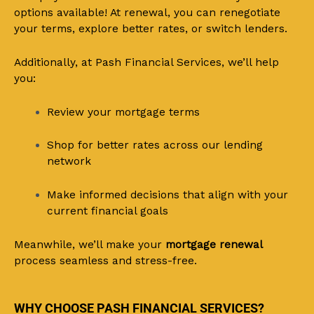
options available! At renewal, you can renegotiate
your terms, explore better rates, or switch lenders.
Additionally, at Pash Financial Services, we’ll help
you:
Review your mortgage terms
Shop for better rates across our lending
network
Make informed decisions that align with your
current financial goals
Meanwhile, we’ll make your
mortgage renewal
process seamless and stress-free.
WHY CHOOSE PASH FINANCIAL SERVICES?