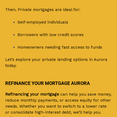
Then, Private mortgages are ideal for:
Self-employed individuals
Borrowers with low credit scores
Homeowners needing fast access to funds
Let’s explore your private lending options in Aurora
today.
REFINANCE YOUR MORTGAGE AURORA
Refinancing your mortgage
can help you save money,
reduce monthly payments, or access equity for other
needs. Whether you want to switch to a lower rate
or consolidate high-interest debt, we’ll help you