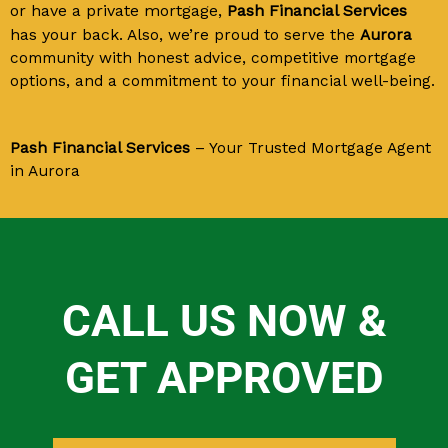
or have a private mortgage,
Pash Financial Services
has your back.
Also, we’re proud to serve the
Aurora
community with honest advice, competitive mortgage
options, and a commitment to your financial well-being.
Pash Financial Services
– Your Trusted Mortgage Agent
in Aurora
CALL US NOW &
GET APPROVED