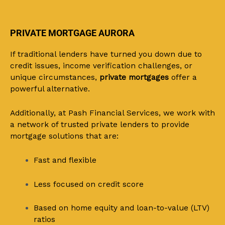
PRIVATE MORTGAGE AURORA
If traditional lenders have turned you down due to
credit issues, income verification challenges, or
unique circumstances,
private mortgages
offer a
powerful alternative.
Additionally, at Pash Financial Services, we work with
a network of trusted private lenders to provide
mortgage solutions that are:
Fast and flexible
Less focused on credit score
Based on home equity and loan-to-value (LTV)
ratios