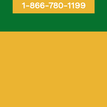
1-866-780-1199