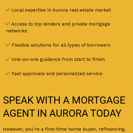
✅ Local expertise in Aurora real estate market
✅ Access to top lenders and private mortgage
networks
✅ Flexible solutions for all types of borrowers
✅ One-on-one guidance from start to finish
✅ Fast approvals and personalized service
SPEAK WITH A MORTGAGE
AGENT IN AURORA TODAY
However, you’re a first-time home buyer, refinancing,