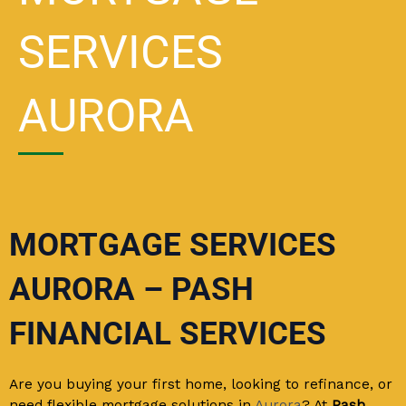
SERVICES
AURORA
MORTGAGE SERVICES
AURORA – PASH
FINANCIAL SERVICES
Are you buying your first home, looking to refinance, or
need flexible mortgage solutions in
Aurora
? At
Pash