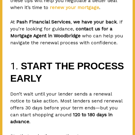
these tips will help you negotiate a better deal
when it’s time to
renew your mortgage
.
At
Pash Financial Services
,
we have your back
. If
you’re looking for guidance,
contact us for a
Mortgage Agent in Woodbridge
who can help you
navigate the renewal process with confidence.
1.
START THE PROCESS
EARLY
Don’t wait until your lender sends a renewal
notice to take action. Most lenders send renewal
offers 30 days before your term ends—but you
can start shopping around
120 to 180 days in
advance
.