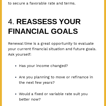
to secure a favorable rate and terms.
4.
REASSESS YOUR
FINANCIAL GOALS
Renewal time is a great opportunity to evaluate
your current financial situation and future goals.
Ask yourself:
Has your income changed?
Are you planning to move or refinance in
the next few years?
Would a fixed or variable rate suit you
better now?