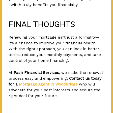
switch truly benefits you financially.
FINAL THOUGHTS
Renewing your mortgage isn’t just a formality—
it’s a chance to improve your financial health.
With the right approach, you can lock in better
terms, reduce your monthly payments, and take
control of your home financing.
At
Pash Financial Services
, we make the renewal
process easy and empowering.
Contact us today
for a
Mortgage Agent in Woodbridge
who will
advocate for your best interests and secure the
right deal for your future.