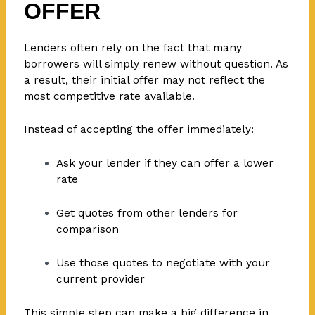
OFFER
Lenders often rely on the fact that many
borrowers will simply renew without question. As
a result, their initial offer may not reflect the
most competitive rate available.
Instead of accepting the offer immediately:
Ask your lender if they can offer a lower
rate
Get quotes from other lenders for
comparison
Use those quotes to negotiate with your
current provider
This simple step can make a big difference in