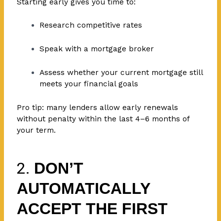
Starting early gives you time to:
Research competitive rates
Speak with a mortgage broker
Assess whether your current mortgage still
meets your financial goals
Pro tip: many lenders allow early renewals
without penalty within the last 4–6 months of
your term.
2.
DON’T
AUTOMATICALLY
ACCEPT THE FIRST