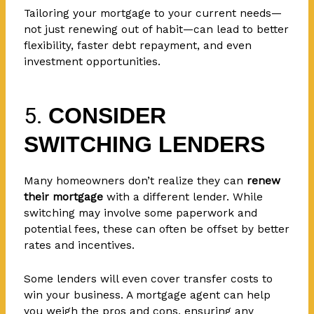
Tailoring your mortgage to your current needs—
not just renewing out of habit—can lead to better
flexibility, faster debt repayment, and even
investment opportunities.
5.
CONSIDER
SWITCHING LENDERS
Many homeowners don’t realize they can
renew
their mortgage
with a different lender. While
switching may involve some paperwork and
potential fees, these can often be offset by better
rates and incentives.
Some lenders will even cover transfer costs to
win your business. A mortgage agent can help
you weigh the pros and cons, ensuring any