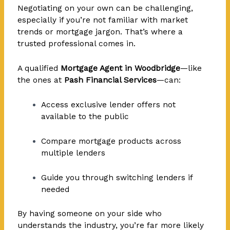
Negotiating on your own can be challenging,
especially if you’re not familiar with market
trends or mortgage jargon. That’s where a
trusted professional comes in.
A qualified
Mortgage Agent in Woodbridge
—like
the ones at
Pash Financial Services
—can:
Access exclusive lender offers not
available to the public
Compare mortgage products across
multiple lenders
Guide you through switching lenders if
needed
By having someone on your side who
understands the industry, you’re far more likely