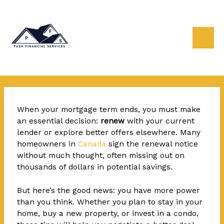
Skip
Post
Mai
to
navigation
content
Men
When your mortgage term ends, you
must make
an essential decision:
renew
with your current
lender or explore better offers elsewhere. Many
homeowners in
Canada
sign the renewal notice
without much thought, often missing out on
thousands of dollars in potential savings.
But here’s the good news: you have more power
than you think. Whether you plan to stay in your
home, buy a new property, or invest in a condo,