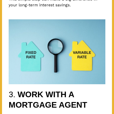
your long-term interest savings.
3.
WORK WITH A
MORTGAGE AGENT