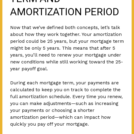
AMORTIZATION PERIOD
Now that we’ve defined both concepts, let’s talk
about how they work together. Your amortization
period could be 25 years, but your mortgage term
might be only 5 years. This means that after 5
years, you’ll need to renew your mortgage under
new conditions while still working toward the 25-
year payoff goal.
During each mortgage term, your payments are
calculated to keep you on track to complete the
full amortization schedule. Every time you renew,
you can make adjustments—such as increasing
your payments or choosing a shorter
amortization period—which can impact how
quickly you pay off your mortgage.