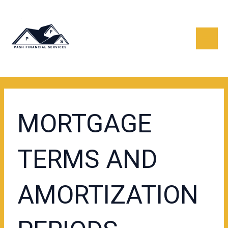
Skip
Post
Mai
to
navigation
content
Men
MORTGAGE
TERMS AND
AMORTIZATION