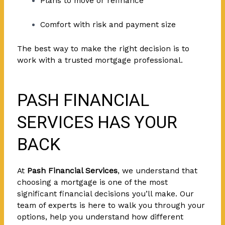
Plans to move or refinance
Comfort with risk and payment size
The best way to make the right decision is to
work with a trusted mortgage professional.
PASH FINANCIAL
SERVICES HAS YOUR
BACK
At
Pash Financial Services
, we understand that
choosing a mortgage is one of the most
significant financial decisions you’ll make. Our
team of experts is here to walk you through your
options, help you understand how different