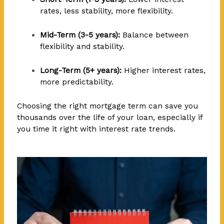
rates, less stability, more flexibility.
Mid-Term (3-5 years):
Balance between
flexibility and stability.
Long-Term (5+ years):
Higher interest rates,
more predictability.
Choosing the right mortgage term can save you
thousands over the life of your loan, especially if
you time it right with interest rate trends.