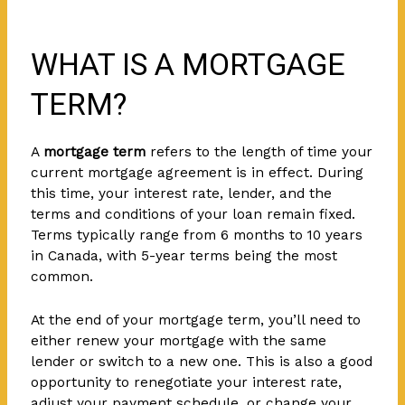
WHAT IS A MORTGAGE
TERM?
A
mortgage term
refers to the length of time your
current mortgage agreement is in effect. During
this time, your interest rate, lender, and the
terms and conditions of your loan remain fixed.
Terms typically range from 6 months to 10 years
in Canada, with 5-year terms being the most
common.
At the end of your mortgage term, you’ll need to
either renew your mortgage with the same
lender or switch to a new one. This is also a good
opportunity to renegotiate your interest rate,
adjust your payment schedule, or change your