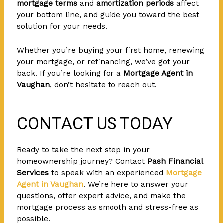
mortgage terms
and
amortization periods
affect
your bottom line, and guide you toward the best
solution for your needs.
Whether you’re buying your first home, renewing
your mortgage, or refinancing, we’ve got your
back. If you’re looking for a
Mortgage Agent in
Vaughan
, don’t hesitate to reach out.
CONTACT US TODAY
Ready to take the next step in your
homeownership journey? Contact
Pash Financial
Services
to speak with an experienced
Mortgage
Agent in Vaughan
. We’re here to answer your
questions, offer expert advice, and make the
mortgage process as smooth and stress-free as
possible.