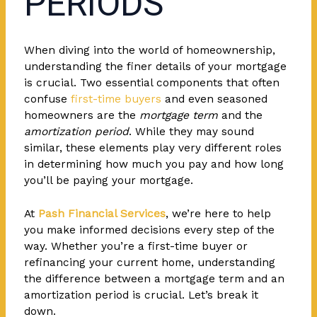
PERIODS
When diving into the world of homeownership,
understanding the finer details of your mortgage
is crucial. Two essential components that often
confuse
first-time buyers
and even seasoned
homeowners are the
mortgage term
and the
amortization period
. While they may sound
similar, these elements play very different roles
in determining how much you pay and how long
you’ll be paying your mortgage.
At
Pash Financial Services
, we’re here to help
you make informed decisions every step of the
way. Whether you’re a first-time buyer or
refinancing your current home, understanding
the difference between a mortgage term and an
amortization period is crucial. Let’s break it
down.