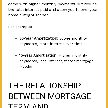
come with higher monthly payments but reduce
the total interest paid and allow you to own your
home outright sooner.
For example:
30-Year Amortization:
Lower monthly
payments, more interest over time.
15-Year Amortization:
Higher monthly
payments, less interest, faster mortgage
freedom.
THE RELATIONSHIP
BETWEEN MORTGAGE
TERM AND