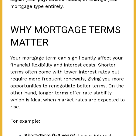
mortgage type entirely.
WHY MORTGAGE TERMS
MATTER
Your mortgage term can significantly affect your
financial flexibility and interest costs. Shorter
terms often come with lower interest rates but
require more frequent renewals, giving you more
opportunities to renegotiate better terms. On the
other hand, longer terms offer rate stability,
which is ideal when market rates are expected to
rise.
For example:
Short-Term (1-3 years):
Lower interest