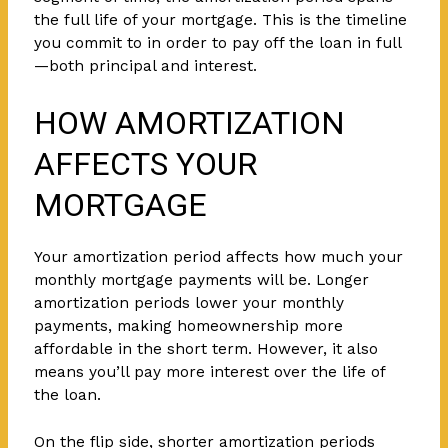
the full life of your mortgage. This is the timeline
you commit to in order to pay off the loan in full
—both principal and interest.
HOW AMORTIZATION
AFFECTS YOUR
MORTGAGE
Your amortization period affects how much your
monthly mortgage payments will be. Longer
amortization periods lower your monthly
payments, making homeownership more
affordable in the short term. However, it also
means you’ll pay more interest over the life of
the loan.
On the flip side, shorter amortization periods