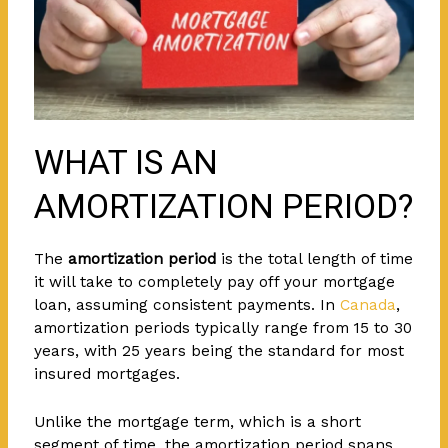
WHAT IS AN
AMORTIZATION PERIOD?
The
amortization period
is the total length of time
it will take to completely pay off your mortgage
loan, assuming consistent payments. In
Canada
,
amortization periods typically range from 15 to 30
years, with 25 years being the standard for most
insured mortgages.
Unlike the mortgage term, which is a short
segment of time, the amortization period spans