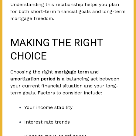
Understanding this relationship helps you plan
for both short-term financial goals and long-term
mortgage freedom.
MAKING THE RIGHT
CHOICE
Choosing the right
mortgage term
and
amortization period
is a balancing act between
your current financial situation and your long-
term goals. Factors to consider include:
Your income stability
Interest rate trends